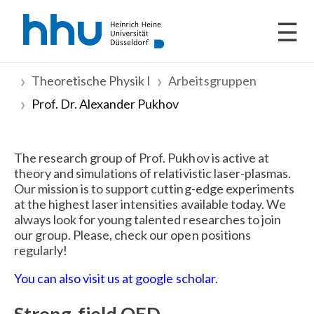
☰
Theoretische Physik I
Arbeitsgruppen
Prof. Dr. Alexander Pukhov
The research group of Prof. Pukhov is active at
theory and simulations of relativistic laser-plasmas.
Our mission is to support cutting-edge experiments
at the highest laser intensities available today. We
always look for young talented researches to join
our group. Please, check our open positions
regularly!
You can also visit us at google scholar
.
Strong-field QED