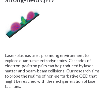
Laser-plasmas are a promising environment to
explore quantum electrodynamics. Cascades of
electron-positron pairs can be produced by laser-
matter and beam-beam collisions. Our research aims
to probe the regime of non-perturbative QED that
might be reached with the next generation of laser
facilities.