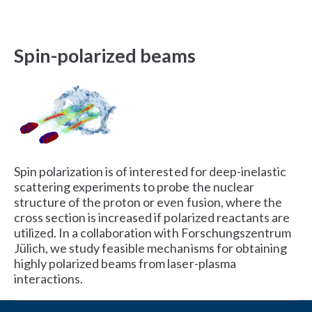
Spin-polarized beams
Spin polarization is of interested for deep-inelastic
scattering experiments to probe the nuclear
structure of the proton or even fusion, where the
cross section is increased if polarized reactants are
utilized. In a collaboration with Forschungszentrum
Jülich, we study feasible mechanisms for obtaining
highly polarized beams from laser-plasma
interactions.