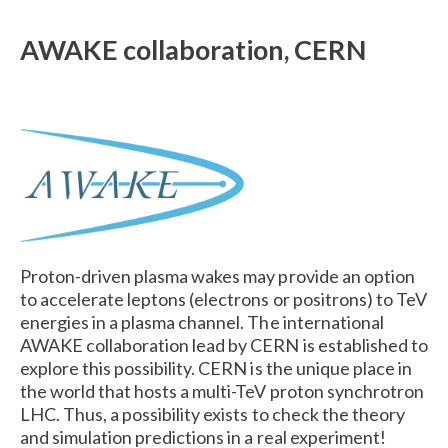
AWAKE collaboration, CERN
Proton-driven plasma wakes may provide an option
to accelerate leptons (electrons or positrons) to TeV
energies in a plasma channel. The international
AWAKE collaboration lead by CERN is established to
explore this possibility. CERN is the unique place in
the world that hosts a multi-TeV proton synchrotron
LHC. Thus, a possibility exists to check the theory
and simulation predictions in a real experiment!